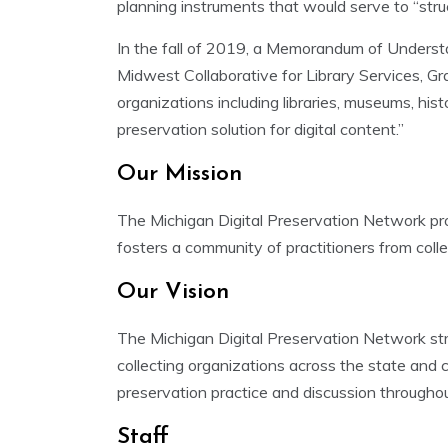
planning instruments that would serve to “str
In the fall of 2019, a Memorandum of Underst
Midwest Collaborative for Library Services, G
organizations including libraries, museums, hist
preservation solution for digital content.”
Our Mission
The Michigan Digital Preservation Network prot
fosters a community of practitioners from collec
Our Vision
The Michigan Digital Preservation Network stri
collecting organizations across the state and
preservation practice and discussion througho
Staff