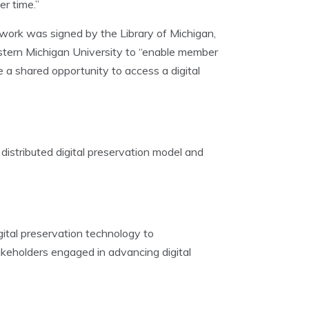
r time.”
work was signed by the Library of Michigan,
estern Michigan University to “enable member
ve a shared opportunity to access a digital
distributed digital preservation model and
gital preservation technology to
akeholders engaged in advancing digital