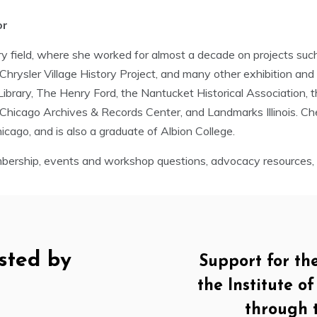
or
y field, where she worked for almost a decade on projects such 
rysler Village History Project, and many other exhibition and or
y Library, The Henry Ford, the Nantucket Historical Association, 
 Chicago Archives & Records Center, and Landmarks Illinois. Ch
icago, and is also a graduate of Albion College.
ership, events and workshop questions, advocacy resources, a
sted by
Support for th
the Institute 
through 