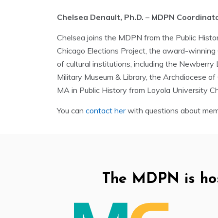
Chelsea Denault, Ph.D.
–
MDPN Coordinat
Chelsea joins the MDPN from the Public Histor
Chicago Elections Project, the award-winning Ch
of cultural institutions, including the Newberr
Military Museum & Library, the Archdiocese of
MA in Public History from Loyola University Ch
You can
contact her
with questions about memb
The MDPN is ho