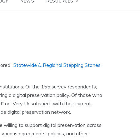
OGY
NEWS
RESOURCES
sored
“Statewide & Regional Stepping Stones
 institutions. Of the 155 survey respondents,
ving a digital preservation policy. Of those who
” or “Very Unsatisfied” with their current
ide digital preservation network.
willing to support digital preservation across
e various agreements, policies, and other