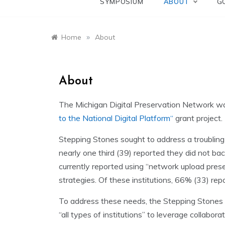
SYMPOSIUM
ABOUT
G
»
Home
About
About
The Michigan Digital Preservation Network w
to the National Digital Platform
“
grant project
Stepping Stones sought to address a troubling g
nearly one third (39) reported they did not bac
currently reported using “network upload prese
strategies. Of these institutions, 66% (33) rep
To address these needs, the Stepping Stones pr
“all types of institutions” to leverage collabo