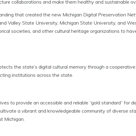
ucture collaborations and make them healthy and sustainable ove
anding that created the new Michigan Digital Preservation Net
rand Valley State University, Michigan State University, and W
orical societies, and other cultural heritage organizations to ha
ects the state’s digital cultural memory through a cooperative 
ting institutions across the state.
ves to provide an accessible and reliable “gold standard” for di
 cultivate a vibrant and knowledgeable community of diverse st
ut Michigan.