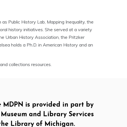
as Public History Lab, Mapping Inequality, the
al history initiatives. She served at a variety
the Urban History Association, the Pritzker
elsea holds a Ph.D. in American History and an
nd collections resources.
e MDPN is provided in part by
of Museum and Library Services
the Library of Michigan.