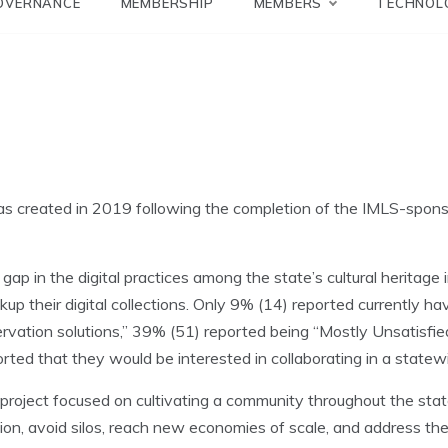
Network
OVERNANCE
MEMBERSHIP
MEMBERS
TECHNOL
as created in 2019 following the completion of the IMLS-spon
.
ap in the digital practices among the state’s cultural heritage
kup their digital collections. Only 9% (14) reported currently ha
rvation solutions,” 39% (51) reported being “Mostly Unsatisfied
orted that they would be interested in collaborating in a statew
oject focused on cultivating a community throughout the state 
ration, avoid silos, reach new economies of scale, and address th