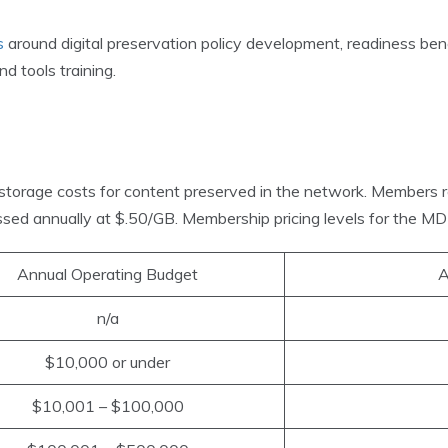
s
around digital preservation policy development, readiness benc
d tools training.
storage costs for content preserved in the network. Members 
sed annually at $.50/GB. Membership pricing levels for the MD
Annual Operating Budget
A
n/a
$10,000 or under
$10,001 – $100,000