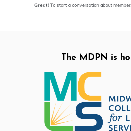
Great!
To start a conversation about member
The MDPN is ho