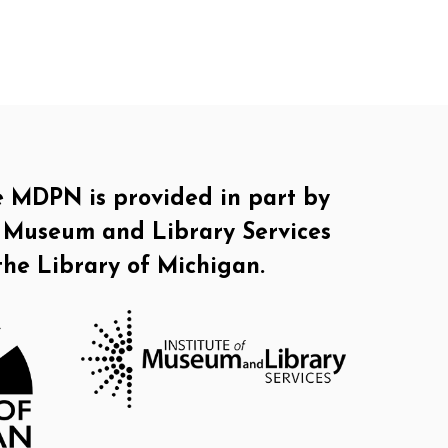
e MDPN is provided in part by
of Museum and Library Services
the Library of Michigan.