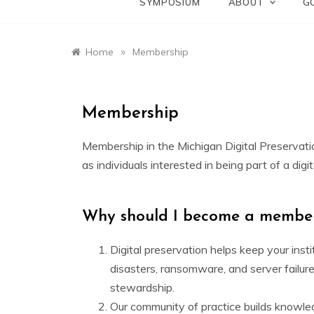
SYMPOSIUM
ABOUT
G
»
Home
Membership
Membership
Membership in the Michigan Digital Preservation
as individuals interested in being part of a dig
Why should I become a membe
Digital preservation helps keep your insti
disasters, ransomware, and server failure
stewardship.
Our community of practice builds knowled