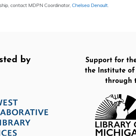
ship, contact MDPN Coordinator,
Chelsea Denault
.
sted by
Support for th
the Institute 
through 