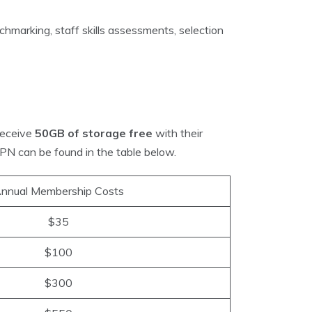
hmarking, staff skills assessments, selection
receive
50GB of storage free
with their
PN can be found in the table below.
nnual Membership Costs
$35
$100
$300