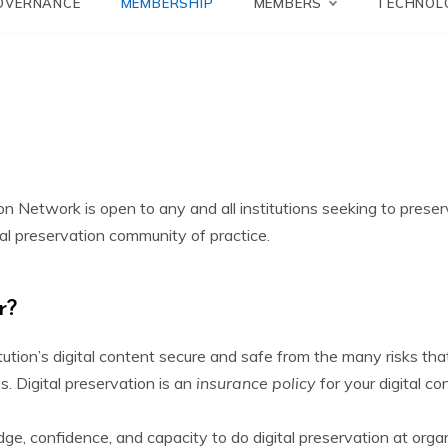
Network
OVERNANCE
MEMBERSHIP
MEMBERS
TECHNOL
 Network is open to any and all institutions seeking to preserve
ital preservation community of practice.
r?
tution’s digital content secure and safe from the many risks that 
s. Digital preservation is an
insurance policy
for your digital c
ge, confidence, and capacity to do digital preservation at orga