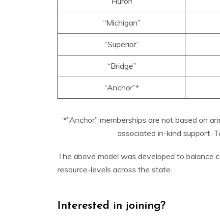
“Huron”
“Michigan”
“Superior”
“Bridge”
“Anchor”*
*”Anchor” memberships are not based on annu
associated in-kind support.
The above model was developed to balance costs 
resource-levels across the state.
Interested in joining?