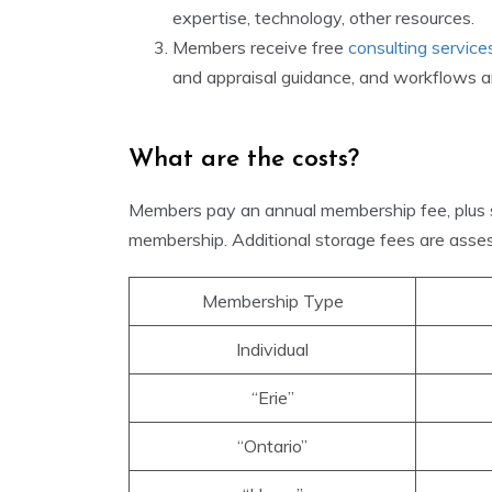
expertise, technology, other resources.
Members receive free
consulting service
and appraisal guidance, and workflows an
What are the costs?
Members pay an annual membership fee, plus 
membership. Additional storage fees are asses
Membership Type
Individual
“Erie”
“Ontario”