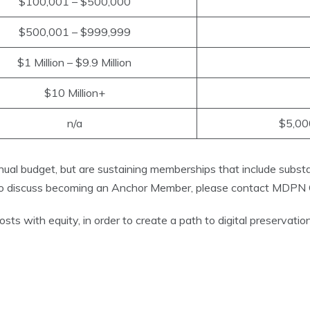
$100,001 – $500,000
$500,001 – $999,999
$1 Million – $9.9 Million
$10 Million+
n/a
$5,000
al budget, but are sustaining memberships that include subst
 To discuss becoming an Anchor Member, please contact MDPN C
with equity, in order to create a path to digital preservation a