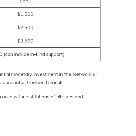
$550
$1,500
$2,500
$3,500
 (can include in-kind support)
antial monetary investment in the Network or
oordinator, Chelsea Denault.
ccess for institutions of all sizes and