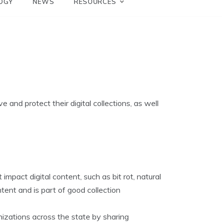
OGY
NEWS
RESOURCES
 and protect their digital collections, as well
impact digital content, such as bit rot, natural
ontent and is part of good collection
nizations across the state by sharing