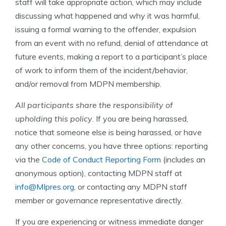
staff will take appropriate action, which may include
discussing what happened and why it was harmful,
issuing a formal warning to the offender, expulsion
from an event with no refund, denial of attendance at
future events, making a report to a participant’s place
of work to inform them of the incident/behavior,
and/or removal from MDPN membership.
All participants share the responsibility of
upholding this policy
. If you are being harassed,
notice that someone else is being harassed, or have
any other concerns, you have three options: reporting
via the
Code of Conduct Reporting Form
(includes an
anonymous option), contacting MDPN staff at
info@MIpres.org
, or contacting any MDPN staff
member or governance representative directly.
If you are experiencing or witness immediate danger