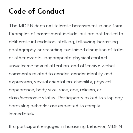
Code of Conduct
The MDPN does not tolerate harassment in any form.
Examples of harassment include, but are not limited to,
deliberate intimidation, stalking, following, harassing
photography or recording, sustained disruption of talks
or other events, inappropriate physical contact,
unwelcome sexual attention, and offensive verbal
comments related to gender, gender identity and
expression, sexual orientation, disability, physical
appearance, body size, race, age, religion, or
class/economic status. Participants asked to stop any
harassing behavior are expected to comply
immediately.
If a participant engages in harassing behavior, MDPN