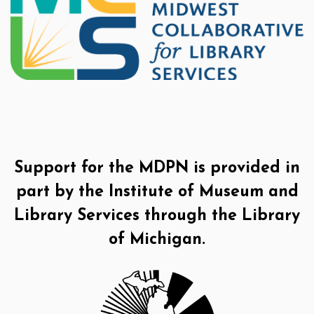
Support for the MDPN is provided in
part by the Institute of Museum and
Library Services through the Library
of Michigan.