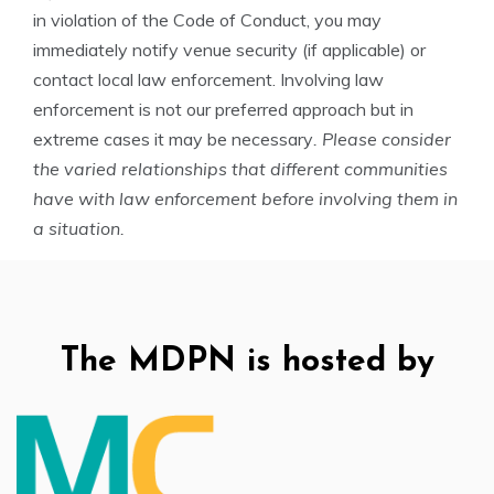
in violation of the Code of Conduct, you may
immediately notify venue security (if applicable) or
contact local law enforcement. Involving law
enforcement is not our preferred approach but in
extreme cases it may be necessary
. Please consider
the varied relationships that different communities
have with law enforcement before involving them in
a situation.
The MDPN is hosted by