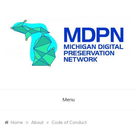
Skip
to
content
Preserving Michigan's Cultural Memory
Michigan Digital
Preservation
Menu
Network
»
»
Home
About
Code of Conduct