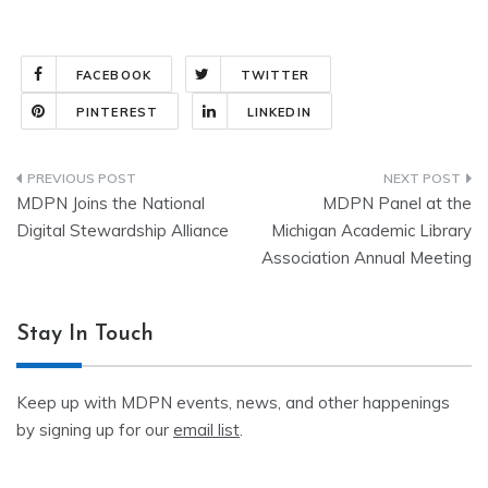
FACEBOOK
TWITTER
PINTEREST
LINKEDIN
Post
MDPN Joins the National
MDPN Panel at the
navigation
Digital Stewardship Alliance
Michigan Academic Library
Association Annual Meeting
Stay In Touch
Keep up with MDPN events, news, and other happenings
by signing up for our
email list
.