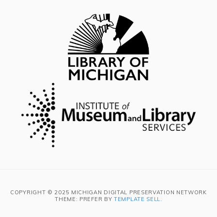
COPYRIGHT © 2025 MICHIGAN DIGITAL PRESERVATION NETWORK
THEME: PREFER BY
TEMPLATE SELL
.