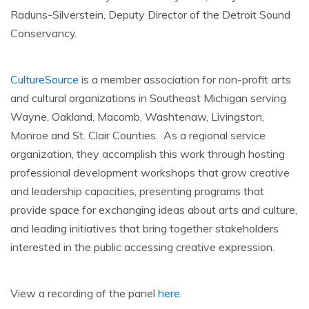
Raduns-Silverstein, Deputy Director of the Detroit Sound
Conservancy.
CultureSource
is a member association for non-profit arts
and cultural organizations in Southeast Michigan serving
Wayne, Oakland, Macomb, Washtenaw, Livingston,
Monroe and St. Clair Counties. As a regional service
organization, they accomplish this work through hosting
professional development workshops that grow creative
and leadership capacities, presenting programs that
provide space for exchanging ideas about arts and culture,
and leading initiatives that bring together stakeholders
interested in the public accessing creative expression.
View a recording of the panel
here
.