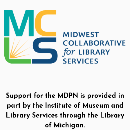
Support for the MDPN is provided in
part by the Institute of Museum and
Library Services through the Library
of Michigan.