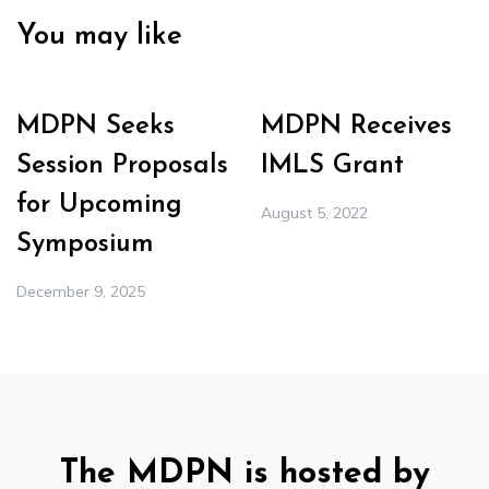
You may like
MDPN Seeks
MDPN Receives
Session Proposals
IMLS Grant
for Upcoming
August 5, 2022
Symposium
December 9, 2025
The MDPN is hosted by