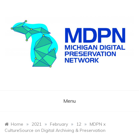
Skip
to
content
Preserving Michigan's Cultural Memory
Michigan Digital
Preservation
Menu
Network
»
»
»
»
Home
2021
February
12
MDPN x
CultureSource on Digital Archiving & Preservation