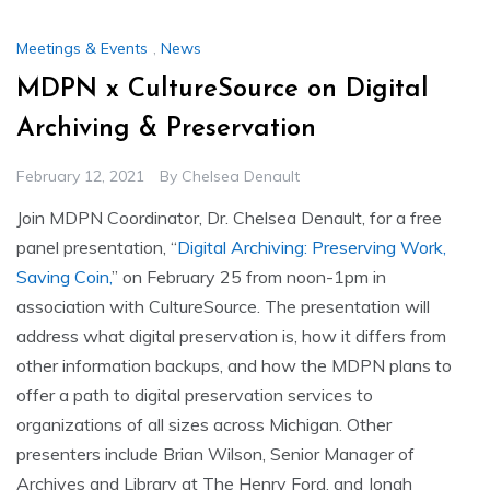
Meetings & Events
,
News
MDPN x CultureSource on Digital
Archiving & Preservation
February 12, 2021
By
Chelsea Denault
Join MDPN Coordinator, Dr. Chelsea Denault, for a free
panel presentation, “
Digital Archiving: Preserving Work,
Saving Coin,
” on February 25 from noon-1pm in
association with CultureSource. The presentation will
address what digital preservation is, how it differs from
other information backups, and how the MDPN plans to
offer a path to digital preservation services to
organizations of all sizes across Michigan. Other
presenters include Brian Wilson, Senior Manager of
Archives and Library at The Henry Ford, and Jonah